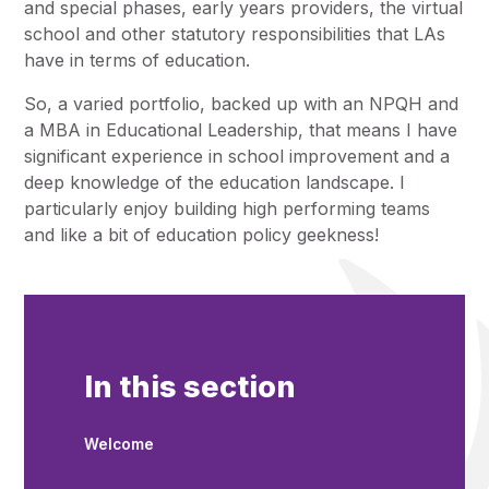
and special phases, early years providers, the virtual
school and other statutory responsibilities that LAs
have in terms of education.
So, a varied portfolio, backed up with an NPQH and
a MBA in Educational Leadership, that means I have
significant experience in school improvement and a
deep knowledge of the education landscape. I
particularly enjoy building high performing teams
and like a bit of education policy geekness!
In this section
Welcome