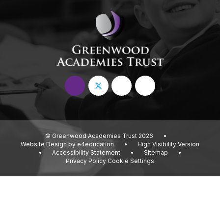
© Greenwood Academies Trust 2026
•
Website Design by
e4education
•
High Visibility Version
•
Accessibility Statement
•
Sitemap
•
Privacy Policy
Cookie Settings