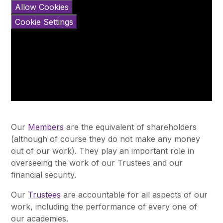
Allow Cookies
Cookie Settings
Our
Members
are the equivalent of shareholders
(although of course they do not make any money
out of our work). They play an important role in
overseeing the work of our Trustees and our
financial security.
Our
Trustees
are accountable for all aspects of our
work, including the performance of every one of
our academies.