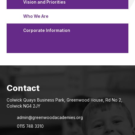
Vision and Priorities
Who We Are
Corporate Information
Colwick Quays Business Park, Greenwood House, Rd No 2,
Colwick NG4 2JY
admin@greenwoodacademies.org
0115 748 3310