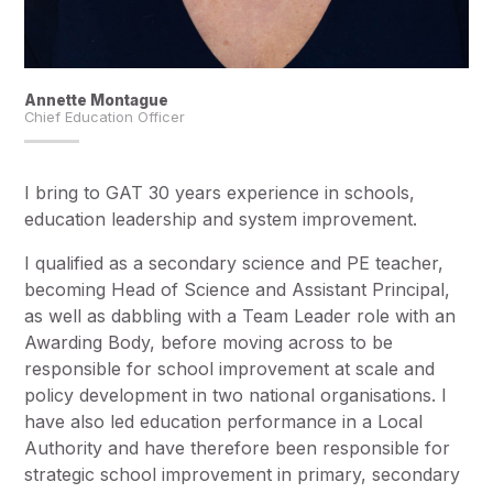
Annette Montague
Chief Education Officer
I bring to GAT 30 years experience in schools,
education leadership and system improvement.
I qualified as a secondary science and PE teacher,
becoming Head of Science and Assistant Principal,
as well as dabbling with a Team Leader role with an
Awarding Body, before moving across to be
responsible for school improvement at scale and
policy development in two national organisations. I
have also led education performance in a Local
Authority and have therefore been responsible for
strategic school improvement in primary, secondary