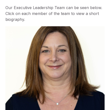
Our Executive Leadership Team can be seen below.
Click on each member of the team to view a short
biography.