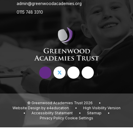
admin@greenwoodacademies.org
0115 748 3310
© Greenwood Academies Trust 2026
•
Website Design by
e4education
•
High Visibility Version
•
Accessibility Statement
•
Sitemap
•
Privacy Policy
Cookie Settings