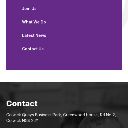
Join Us
What We Do
Latest News
Contact Us
Colwick Quays Business Park, Greenwood House, Rd No 2,
Colwick NG4 2JY