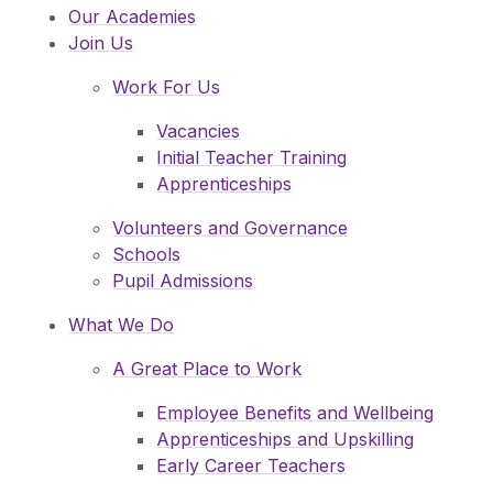
Our Academies
Join Us
Work For Us
Vacancies
Initial Teacher Training
Apprenticeships
Volunteers and Governance
Schools
Pupil Admissions
What We Do
A Great Place to Work
Employee Benefits and Wellbeing
Apprenticeships and Upskilling
Early Career Teachers