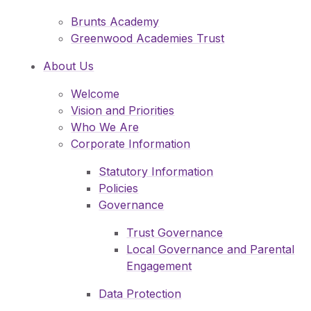
Pupil Admissions
Brunts Academy
GAT Blog
Greenwood Academies Trust
Resources
About Us
Welcome
Vision and Priorities
Who We Are
Corporate Information
Statutory Information
Policies
Governance
Trust Governance
Local Governance and Parental
Engagement
Data Protection