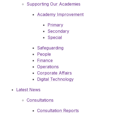
Supporting Our Academies
Academy Improvement
Primary
Secondary
Special
Safeguarding
People
Finance
Operations
Corporate Affairs
Digital Technology
Latest News
Consultations
Consultation Reports