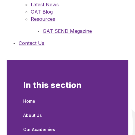
Latest News
GAT Blog
Resources
GAT SEND Magazine
Contact Us
In this section
Home
About Us
Our Academies