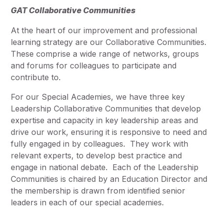
GAT Collaborative Communities
At the heart of our improvement and professional
learning strategy are our Collaborative Communities.
These comprise a wide range of networks, groups
and forums for colleagues to participate and
contribute to.
For our Special Academies, we have three key
Leadership Collaborative Communities that develop
expertise and capacity in key leadership areas and
drive our work, ensuring it is responsive to need and
fully engaged in by colleagues. They work with
relevant experts, to develop best practice and
engage in national debate. Each of the Leadership
Communities is chaired by an Education Director and
the membership is drawn from identified senior
leaders in each of our special academies.