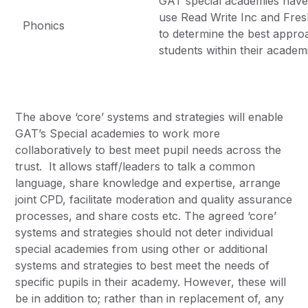
GAT special academies have 
use Read Write Inc and Fresh 
Phonics
to determine the best appro
students within their academ
The above ‘core’ systems and strategies will enable
GAT’s Special academies to work more
collaboratively to best meet pupil needs across the
trust. It allows staff/leaders to talk a common
language, share knowledge and expertise, arrange
joint CPD, facilitate moderation and quality assurance
processes, and share costs etc. The agreed ‘core’
systems and strategies should not deter individual
special academies from using other or additional
systems and strategies to best meet the needs of
specific pupils in their academy. However, these will
be in addition to; rather than in replacement of, any