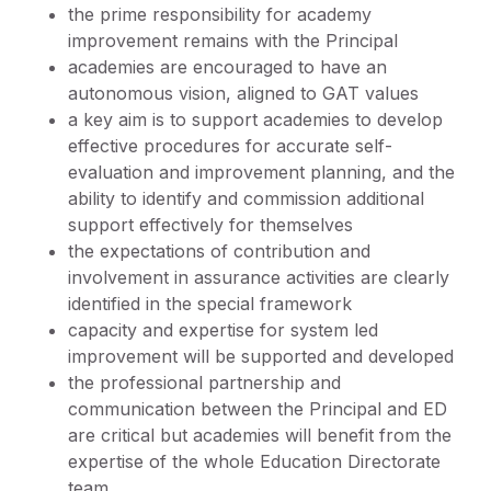
the prime responsibility for academy
improvement remains with the Principal
academies are encouraged to have an
autonomous vision, aligned to GAT values
a key aim is to support academies to develop
effective procedures for accurate self-
evaluation and improvement planning, and the
ability to identify and commission additional
support effectively for themselves
the expectations of contribution and
involvement in assurance activities are clearly
identified in the special framework
capacity and expertise for system led
improvement will be supported and developed
the professional partnership and
communication between the Principal and ED
are critical but academies will benefit from the
expertise of the whole Education Directorate
team