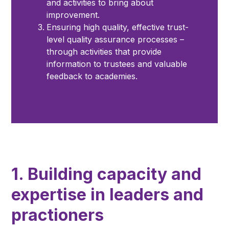
and activities to bring about
improvement.
Ensuring high quality, effective trust-
level quality assurance processes –
through activities that provide
information to trustees and valuable
feedback to academies.
1. Building capacity and
expertise in leaders and
practioners