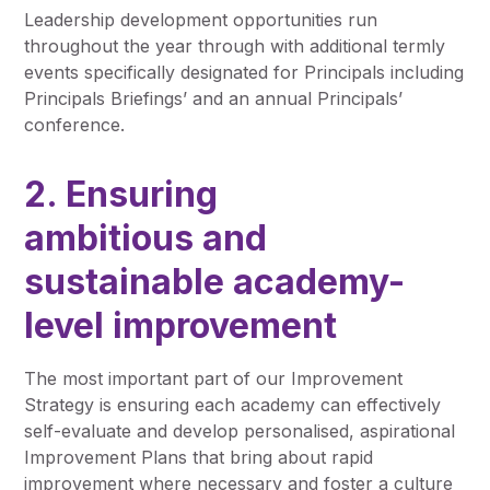
Leadership development opportunities run
throughout the year through with additional termly
events specifically designated for Principals including
Principals Briefings’ and an annual Principals’
conference.
2. Ensuring
ambitious and
sustainable academy-
level improvement
The most important part of our Improvement
Strategy is ensuring each academy can effectively
self-evaluate and develop personalised, aspirational
Improvement Plans that bring about rapid
improvement where necessary and foster a culture