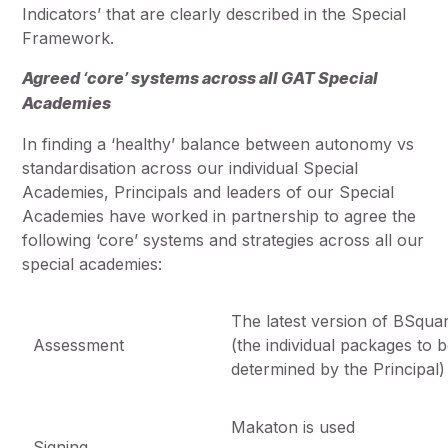
Indicators’ that are clearly described in the Special
Framework.
Agreed ‘core’ systems across all GAT Special
Academies
In finding a ‘healthy’ balance between autonomy vs
standardisation across our individual Special
Academies, Principals and leaders of our Special
Academies have worked in partnership to agree the
following ‘core’ systems and strategies across all our
special academies:
The latest version of BSqua
Assessment
(the individual packages to 
determined by the Principal)
Makaton is used
Signing