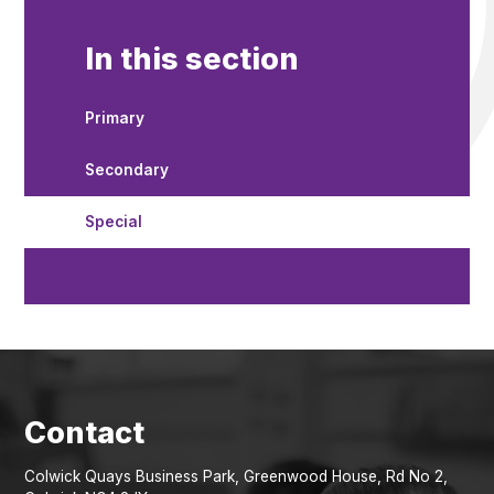
In this section
Primary
Secondary
Special
Colwick Quays Business Park, Greenwood House, Rd No 2,