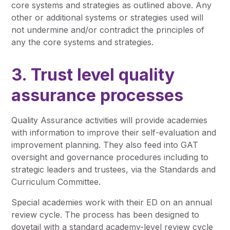
core systems and strategies as outlined above. Any
other or additional systems or strategies used will
not undermine and/or contradict the principles of
any the core systems and strategies.
3. Trust level quality
assurance processes
Quality Assurance activities will provide academies
with information to improve their self-evaluation and
improvement planning. They also feed into GAT
oversight and governance procedures including to
strategic leaders and trustees, via the Standards and
Curriculum Committee.
Special academies work with their ED on an annual
review cycle. The process has been designed to
dovetail with a standard academy-level review cycle