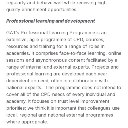
regularly and behave well while receiving high
quality enrichment opportunities.
Professional learning and development
GAT’s Professional Learning Programme is an
extensive, agile programme of CPD, courses,
resources and training for a range of roles in
academies. It comprises face-to-face learning, online
sessions and asynchronous content facilitated by a
range of internal and external experts. Projects and
professional learning are developed each year
dependent on need, often in collaboration with
national experts. The programme does not intend to
cover all of the CPD needs of every individual and
academy, it focuses on trust level improvement
priorities; we think it is important that colleagues use
local, regional and national external programmes
where appropriate.