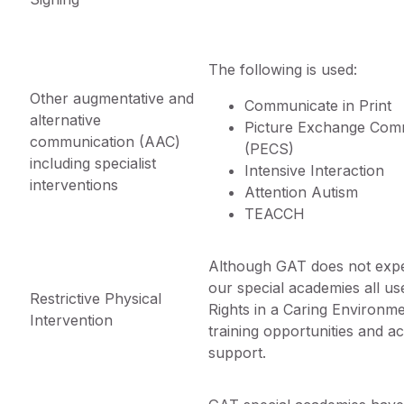
The following is used:
Other augmentative and
Communicate in Print
alternative
Picture Exchange Com
communication (AAC)
(PECS)
including specialist
Intensive Interaction
interventions
Attention Autism
TEACCH
Although GAT does not expe
our special academies all us
Restrictive Physical
Rights in a Caring Environme
Intervention
training opportunities and 
support.