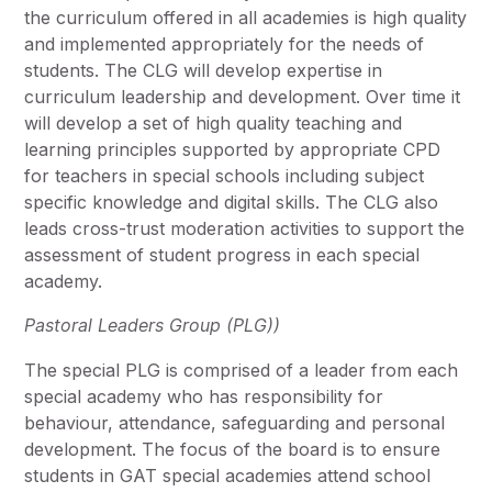
the curriculum offered in all academies is high quality
and implemented appropriately for the needs of
students. The CLG will develop expertise in
curriculum leadership and development. Over time it
will develop a set of high quality teaching and
learning principles supported by appropriate CPD
for teachers in special schools including subject
specific knowledge and digital skills. The CLG also
leads cross-trust moderation activities to support the
assessment of student progress in each special
academy.
Pastoral Leaders Group (PLG))
The special PLG is comprised of a leader from each
special academy who has responsibility for
behaviour, attendance, safeguarding and personal
development. The focus of the board is to ensure
students in GAT special academies attend school