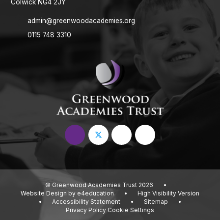
Colwick NG4 2JY
admin@greenwoodacademies.org
0115 748 3310
© Greenwood Academies Trust 2026
•
Website Design by
e4education
•
High Visibility Version
•
Accessibility Statement
•
Sitemap
•
Privacy Policy
Cookie Settings