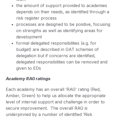
the amount of support provided to academies
depends on their needs, as identified through a
risk register process
processes are designed to be positive, focusing
on strengths as well as identifying areas for
development
formal delegated responsibilities (e.g. for
budget) are described in GAT schemes of
delegation but if concerns are identified,
delegated responsibilities can be removed and
given to EDs
Academy RAG ratings
Each academy has an overall ‘RAG’ rating (Red,
Amber, Green) to help us allocate the appropriate
level of internal support and challenge in order to
secure improvement. The overall RAG is
underpinned by a number of identified ‘Risk