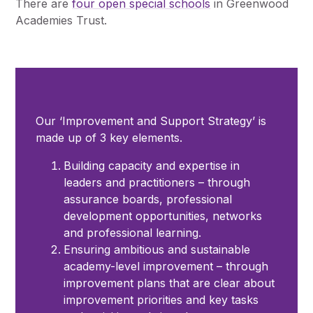
There are
four open special schools
in Greenwood
Pupil Admissions
Academies Trust.
GAT Blog
Resources
Our ‘Improvement and Support Strategy’ is
made up of 3 key elements.
Building capacity and expertise in
leaders and practitioners – through
assurance boards, professional
development opportunities, networks
and professional learning.
Ensuring ambitious and sustainable
academy-level improvement – through
improvement plans that are clear about
improvement priorities and key tasks