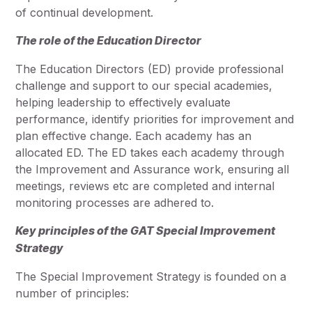
of continual development.
The role of the Education Director
The Education Directors (ED) provide professional
challenge and support to our special academies,
helping leadership to effectively evaluate
performance, identify priorities for improvement and
plan effective change. Each academy has an
allocated ED. The ED takes each academy through
the Improvement and Assurance work, ensuring all
meetings, reviews etc are completed and internal
monitoring processes are adhered to.
Key principles of the GAT Special Improvement
Strategy
The Special Improvement Strategy is founded on a
number of principles: