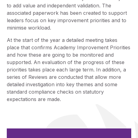
to add value and independent validation. The
associated paperwork has been created to support
leaders focus on key improvement priorities and to
minimise workload.
At the start of the year a detailed meeting takes
place that confirms Academy Improvement Priorities
and how these are going to be monitored and
supported. An evaluation of the progress of these
priorities takes place each large term. In addition, a
series of Reviews are conducted that allow more
detailed investigation into key themes and some
standard compliance checks on statutory
expectations are made.