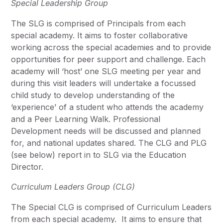
Special Leadership Group
The SLG is comprised of Principals from each
special academy. It aims to foster collaborative
working across the special academies and to provide
opportunities for peer support and challenge. Each
academy will ‘host’ one SLG meeting per year and
during this visit leaders will undertake a focussed
child study to develop understanding of the
‘experience’ of a student who attends the academy
and a Peer Learning Walk. Professional
Development needs will be discussed and planned
for, and national updates shared. The CLG and PLG
(see below) report in to SLG via the Education
Director.
Curriculum Leaders Group (CLG)
The Special CLG is comprised of Curriculum Leaders
from each special academy. It aims to ensure that