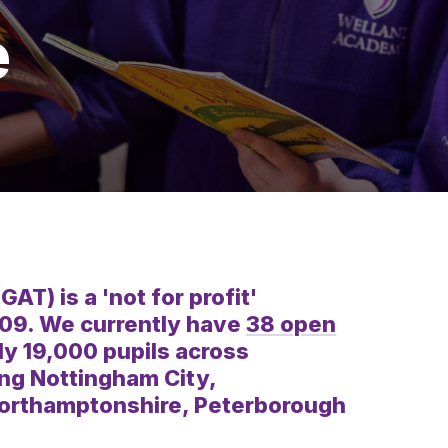
e
) is a 'not for profit'
009. We currently have
38 open
y 19,000 pupils across
ing Nottingham City,
Northamptonshire, Peterborough