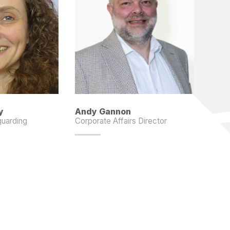
y
Andy Gannon
guarding
Corporate Affairs Director