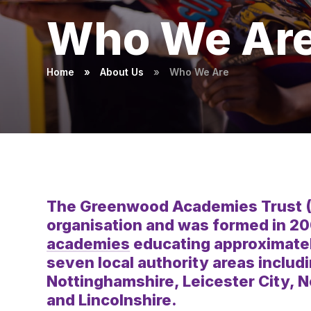
Who We Ar
Home
»
About Us
»
Who We Are
The Greenwood Academies Trust (GAT
organisation and was formed in 2
academies
educating approximatel
seven local authority areas includ
Nottinghamshire, Leicester City, 
and Lincolnshire.