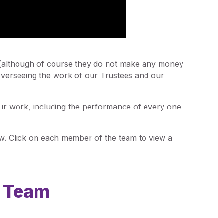
 (although of course they do not make any money
 overseeing the work of our Trustees and our
our work, including the performance of every one
. Click on each member of the team to view a
p Team