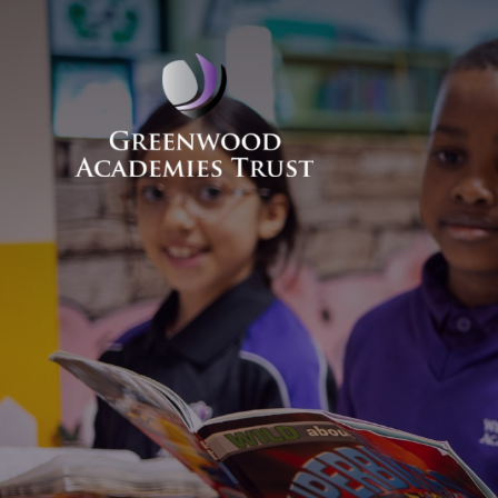
Skip to content ↓