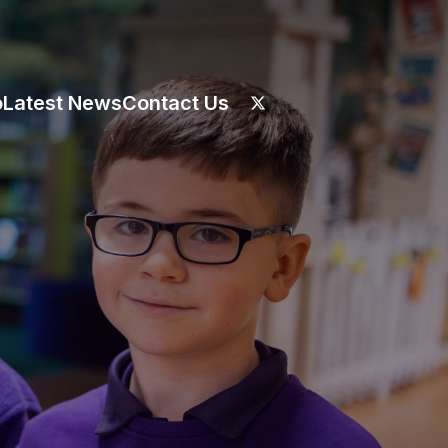
o
Latest News
Contact Us