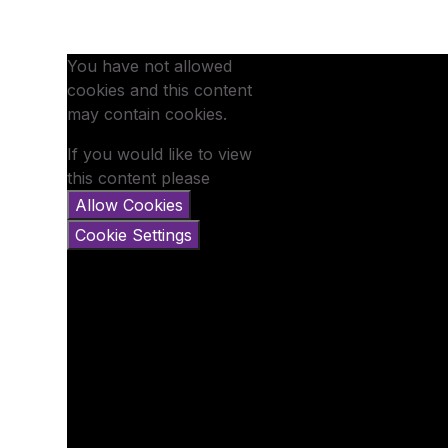
You have not allowed
cookies and this content
may contain cookies.
If you would like to view
this content please
Allow Cookies
Cookie Settings