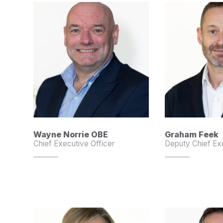
Wayne Norrie OBE
Graham Feek
Chief Executive Officer
Deputy Chief Exe