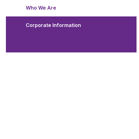
Who We Are
Corporate Information