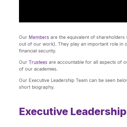
Our
Members
are the equivalent of shareholders
out of our work). They play an important role in
financial security.
Our
Trustees
are accountable for all aspects of 
of our academies.
Our Executive Leadership Team can be seen below
short biography.
Executive Leadershi