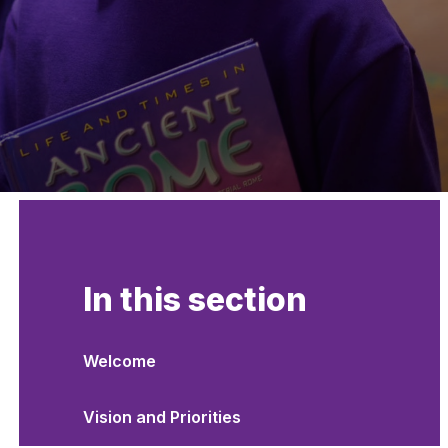
In this section
Welcome
Vision and Priorities