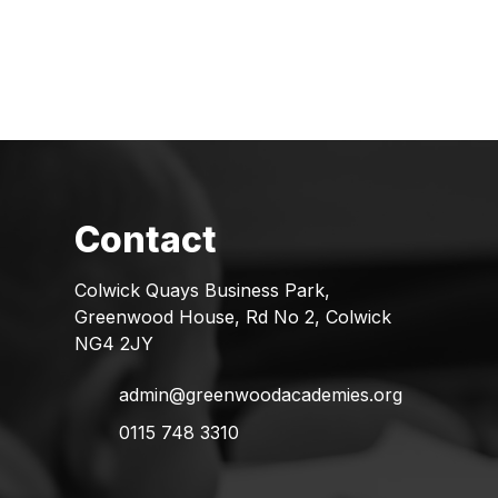
Colwick Quays Business Park,
Greenwood House, Rd No 2, Colwick
NG4 2JY
admin@greenwoodacademies.org
0115 748 3310