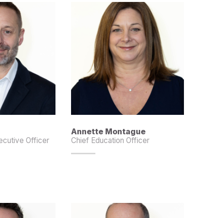
Annette Montague
cutive Officer
Chief Education Officer