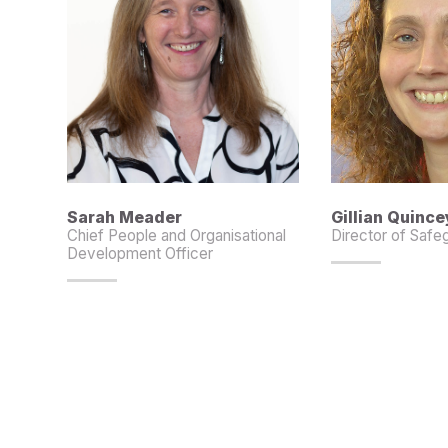
Sarah Meader
Gillian Quince
Chief People and Organisational
Director of Safe
Development Officer