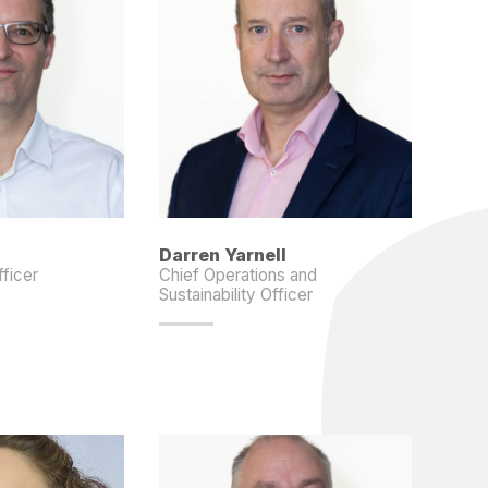
Darren Yarnell
fficer
Chief Operations and
Sustainability Officer