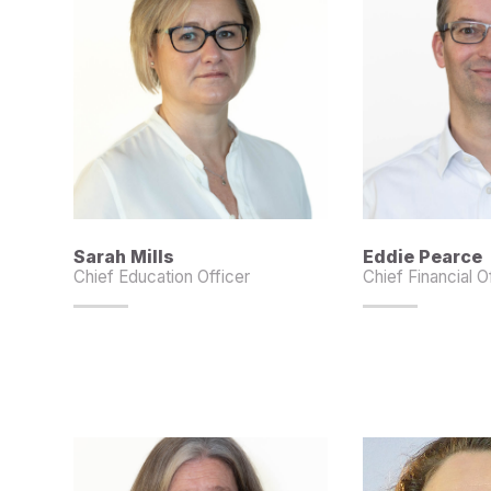
Sarah Mills
Eddie Pearce
Chief Education Officer
Chief Financial O