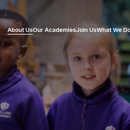
About Us
Our Academies
Join Us
What We D