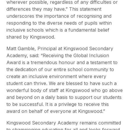
wherever possible, regardless of any difficulties or
differences they may have.” This statement
underscores the importance of recognising and
responding to the diverse needs of pupils within
inclusive schools which is a fundamental belief
shared by Kingswood.
Matt Gamble, Principal at Kingswood Secondary
Academy, said: “Receiving the Global Inclusion
Award is a tremendous honour and a testament to
the dedication of our entire school community to
create an inclusive environment where every
student can thrive. We are blessed to have such a
wonderful body of staff at Kingswood who go above
and beyond on a daily basis to support our students
to be successful. It is a privilege to receive this
award on behalf of everyone at Kingswood.”
Kingswood Secondary Academy remains committed
to championing education for all and looks forward