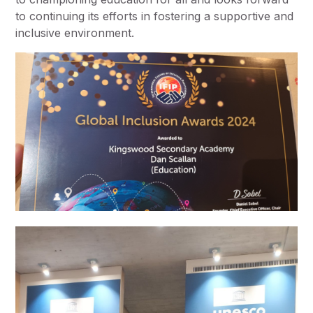
to continuing its efforts in fostering a supportive and
inclusive environment.