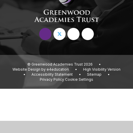
© Greenwood Academies Trust 2026
•
Website Design by
e4education
•
High Visibility Version
•
Accessibility Statement
•
Sitemap
•
Privacy Policy
Cookie Settings
Cookie Policy