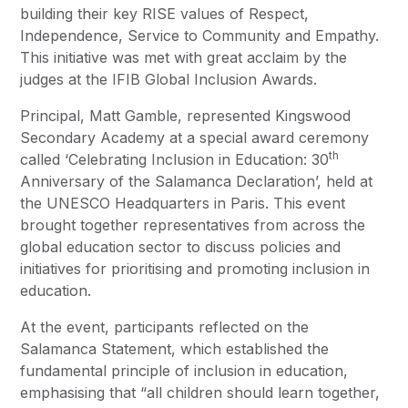
building their key RISE values of Respect,
Independence, Service to Community and Empathy.
This initiative was met with great acclaim by the
judges at the IFIB Global Inclusion Awards.
Principal, Matt Gamble, represented Kingswood
Secondary Academy at a special award ceremony
th
called ‘Celebrating Inclusion in Education: 30
Anniversary of the Salamanca Declaration’, held at
the UNESCO Headquarters in Paris. This event
brought together representatives from across the
global education sector to discuss policies and
initiatives for prioritising and promoting inclusion in
education.
At the event, participants reflected on the
Salamanca Statement, which established the
fundamental principle of inclusion in education,
emphasising that “all children should learn together,