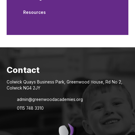
Resources
Colwick Quays Business Park, Greenwood House, Rd No 2,
Colwick NG4 2JY
admin@greenwoodacademies.org
0115 748 3310