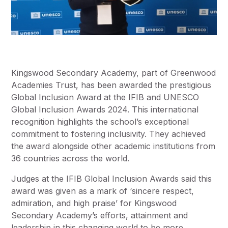
Kingswood Secondary Academy, part of Greenwood
Academies Trust, has been awarded the prestigious
Global Inclusion Award at the IFIB and UNESCO
Global Inclusion Awards 2024. This international
recognition highlights the school’s exceptional
commitment to fostering inclusivity. They achieved
the award alongside other academic institutions from
36 countries across the world.
Judges at the IFIB Global Inclusion Awards said this
award was given as a mark of ‘sincere respect,
admiration, and high praise’ for Kingswood
Secondary Academy’s efforts, attainment and
leadership in this changing world to be more