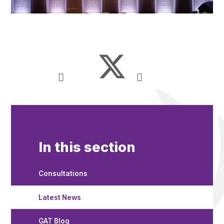
In this section
Consultations
Latest News
GAT Blog