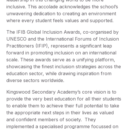
inclusive. This accolade acknowledges the school’s
unwavering dedication to creating an environment
where every student feels values and supported.
The IFIB Global Inclusion Awards, co-organised by
UNESCO and the International Forums of Inclusion
Practitioners (IFIP), represents a significant leap
forward in promoting inclusion on an international
scale. These awards serve as a unifying platform,
showcasing the finest inclusion strategies across the
education sector, while drawing inspiration from
diverse sectors worldwide.
Kingswood Secondary Academy’s core vision is to
provide the very best education for all their students
to enable them to achieve their full potential to take
the appropriate next steps in their lives as valued
and confident members of society. They
implemented a specialised programme focussed on