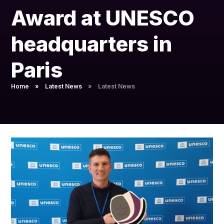
Pupil Admissions
Award at UNESCO
GAT Blog
headquarters in
Resources
Paris
Home
»
Latest News
»
Latest News