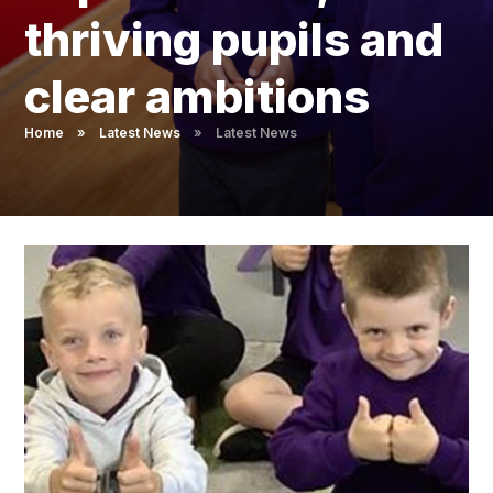
Pupil Admissions
thriving pupils and
GAT Blog
clear ambitions
Resources
Home
»
Latest News
»
Latest News