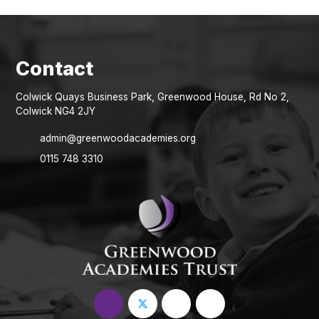
Colwick Quays Business Park, Greenwood House, Rd No 2,
Colwick NG4 2JY
admin@greenwoodacademies.org
0115 748 3310