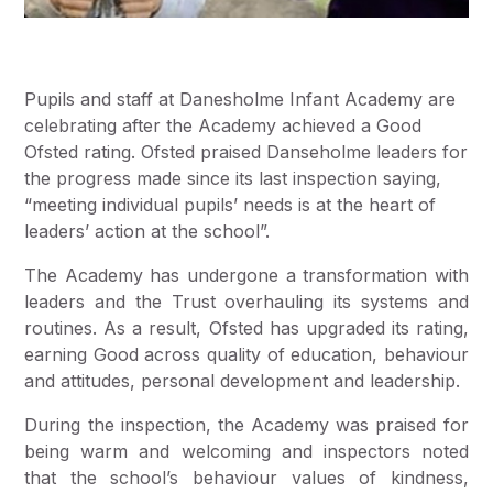
Pupils and staff at Danesholme Infant Academy are
celebrating after the Academy achieved a Good
Ofsted rating. Ofsted praised Danseholme leaders for
the progress made since its last inspection saying,
“meeting individual pupils’ needs is at the heart of
leaders’ action at the school”.
The Academy has undergone a transformation with
leaders and the Trust overhauling its systems and
routines. As a result, Ofsted has upgraded its rating,
earning Good across quality of education, behaviour
and attitudes, personal development and leadership.
During the inspection, the Academy was praised for
being warm and welcoming and inspectors noted
that the school’s behaviour values of kindness,