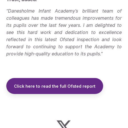
“Danesholme Infant Academy’s brilliant team of
colleagues has made tremendous improvements for
its pupils over the last few years. I am delighted to
see this hard work and dedication to excellence
reflected in this latest Ofsted inspection and look
forward to continuing to support the Academy to
provide high-quality education to its pupils.”
Click here to read the full Ofsted report
Cl