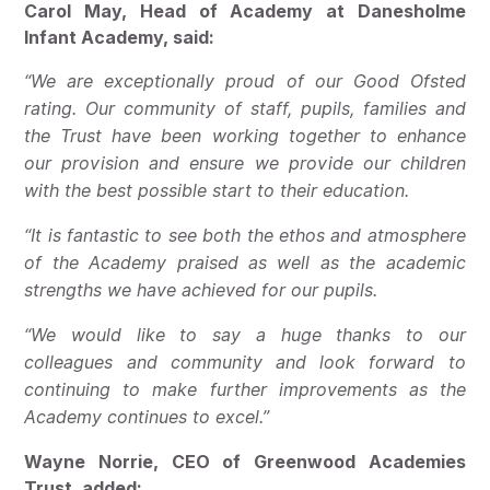
Carol May, Head of Academy at Danesholme
Infant Academy, said:
“We are exceptionally proud of our Good Ofsted
rating. Our community of staff, pupils, families and
the Trust have been working together to enhance
our provision and ensure we provide our children
with the best possible start to their education.
“It is fantastic to see both the ethos and atmosphere
of the Academy praised as well as the academic
strengths we have achieved for our pupils.
“We would like to say a huge thanks to our
colleagues and community and look forward to
continuing to make further improvements as the
Academy continues to excel.”
Wayne Norrie, CEO of Greenwood Academies
Trust, added: