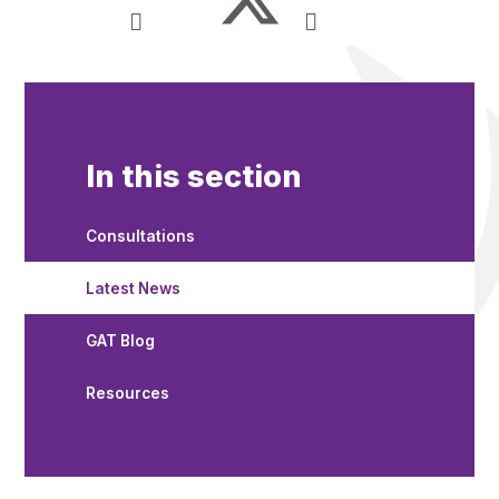
In this section
Consultations
Latest News
GAT Blog
Resources