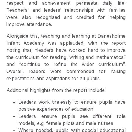
respect and achievement permeate daily life.
Teachers' and leaders' relationships with families
were also recognised and credited for helping
improve attendance.
Alongside this, teaching and learning at Danesholme
Infant Academy was applauded, with the report
noting that, “leaders have worked hard to improve
the curriculum for reading, writing and mathematics”
and “continue to refine the wider curriculum”.
Overall, leaders were commended for raising
expectations and aspirations for all pupils.
Additional highlights from the report include:
Leaders work tirelessly to ensure pupils have
positive experiences of education
Leaders ensure pupils see different role
models, e.g. female pilots and male nurses
Where needed, pupils with special educational