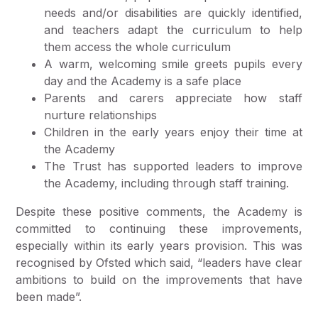
needs and/or disabilities are quickly identified,
and teachers adapt the curriculum to help
them access the whole curriculum
A warm, welcoming smile greets pupils every
day and the Academy is a safe place
Parents and carers appreciate how staff
nurture relationships
Children in the early years enjoy their time at
the Academy
The Trust has supported leaders to improve
the Academy, including through staff training.
Despite these positive comments, the Academy is
committed to continuing these improvements,
especially within its early years provision. This was
recognised by Ofsted which said, “leaders have clear
ambitions to build on the improvements that have
been made”.