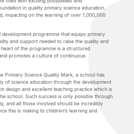
 filled with exciting possibilities and
oundation in quality primary science education.
 impacting on the learning of over 1,000,000
l development programme that equips primary
lity and support needed to raise the quality and
e heart of the programme is a structured
 and promotes a culture of continuous
he Primary Science Quality Mark, a school has
ity of science education through the development
lum design and excellent teaching practice which is
 the school. Such success is only possible through
y, and all those involved should be incredibly
ce this is making to children’s learning and