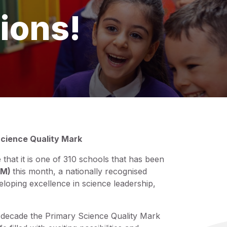
ions!
cience Quality Mark
hat it is one of 310 schools that has been
QM)
this month, a nationally recognised
eloping excellence in science leadership,
a decade the Primary Science Quality Mark