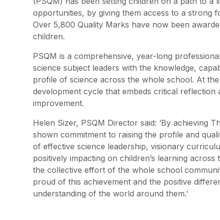
(PSQM) has been setting children on a path to a life
opportunities, by giving them access to a strong f
Over 5,800 Quality Marks have now been awarded,
children.
PSQM is a comprehensive, year-long professiona
science subject leaders with the knowledge, capabi
profile of science across the whole school. At th
development cycle that embeds critical reflection
improvement.
Helen Sizer, PSQM Director said: ‘By achieving T
shown commitment to raising the profile and qual
of effective science leadership, visionary curricu
positively impacting on children’s learning across
the collective effort of the whole school communit
proud of this achievement and the positive differen
understanding of the world around them.’