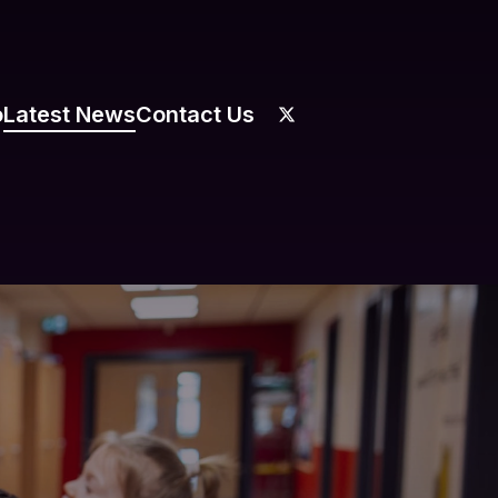
o
Latest News
Contact Us