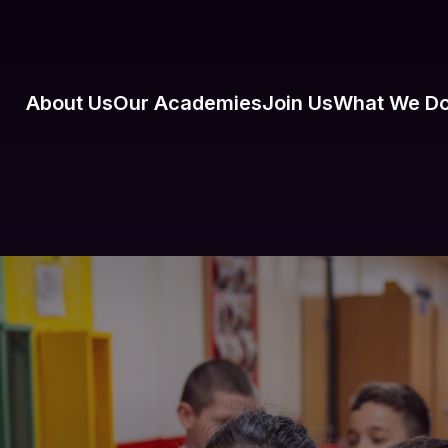
About Us
Our Academies
Join Us
What We D