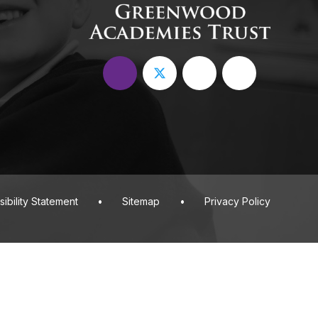
ibility Statement
•
Sitemap
•
Privacy Policy