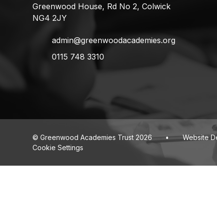
Greenwood House, Rd No 2, Colwick
NG4 2JY
admin@greenwoodacademies.org
0115 748 3310
© Greenwood Academies Trust 2026
•
Website D
Cookie Settings