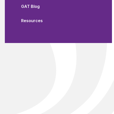
GAT Blog
Resources