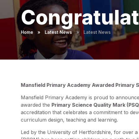
Congratulat
Home
»
Latest News
»
Latest News
Mansfield Primary Academy Awarded Primary S
Mansfield Primary Academy is proud to announce t
awarded the
Primary Science Quality Mark (PS
accreditation that celebrates a commitment to dev
curriculum design, teaching and learning.
Led by the University of Hertfordshire, for over 