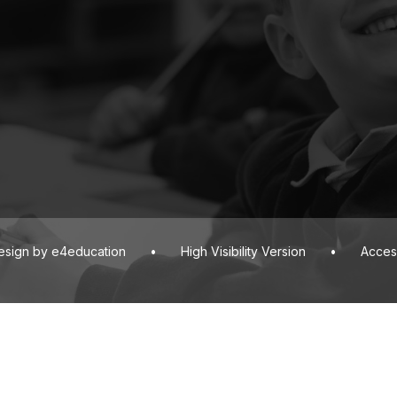
esign by
e4education
•
High Visibility Version
•
Access