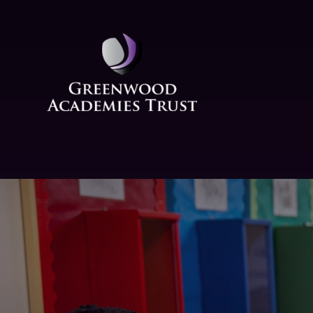
Skip to content ↓