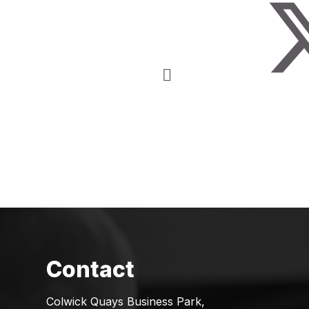
Colwick Quays Business Park,