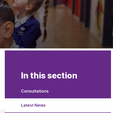
In this section
Consultations
Latest News