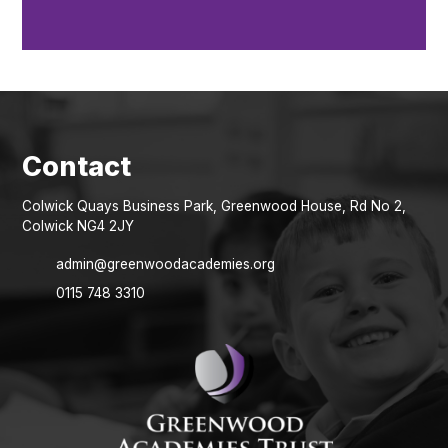
Colwick Quays Business Park, Greenwood House, Rd No 2,
Colwick NG4 2JY
admin@greenwoodacademies.org
0115 748 3310