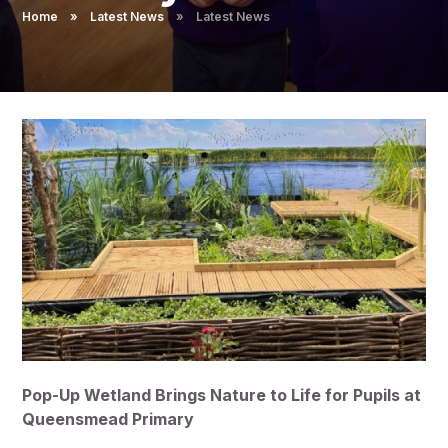
Pupil Admissions
Home
»
Latest News
»
Latest News
GAT Blog
Resources
Pop-Up Wetland Brings Nature to Life for Pupils at
Queensmead Primary