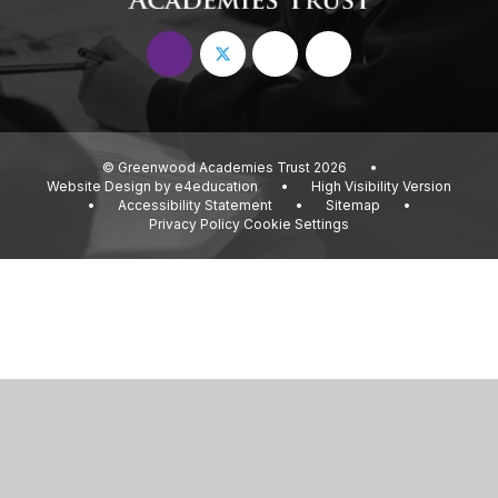
© Greenwood Academies Trust 2026
•
Website Design by
e4education
•
High Visibility Version
•
Accessibility Statement
•
Sitemap
•
Privacy Policy
Cookie Settings
Cookie Policy
This site uses cookies to store information on your computer.
Click
here for more information
Accept All
Deny
Deny All