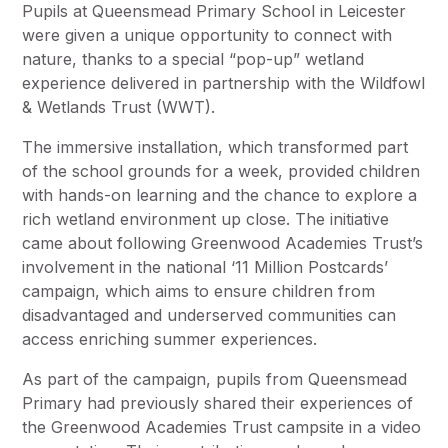
Pupils at Queensmead Primary School in Leicester
were given a unique opportunity to connect with
nature, thanks to a special “pop-up” wetland
experience delivered in partnership with the Wildfowl
& Wetlands Trust (WWT).
The immersive installation, which transformed part
of the school grounds for a week, provided children
with hands-on learning and the chance to explore a
rich wetland environment up close. The initiative
came about following Greenwood Academies Trust’s
involvement in the national ‘11 Million Postcards’
campaign, which aims to ensure children from
disadvantaged and underserved communities can
access enriching summer experiences.
As part of the campaign, pupils from Queensmead
Primary had previously shared their experiences of
the Greenwood Academies Trust campsite in a video