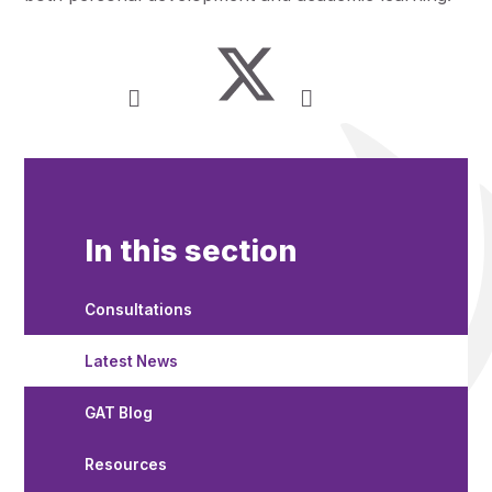
In this section
Consultations
Latest News
GAT Blog
Resources