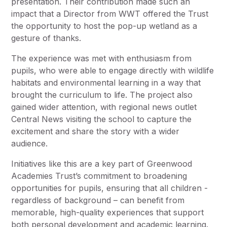
presentation. Their contribution made such an
impact that a Director from WWT offered the Trust
the opportunity to host the pop-up wetland as a
gesture of thanks.
The experience was met with enthusiasm from
pupils, who were able to engage directly with wildlife
habitats and environmental learning in a way that
brought the curriculum to life. The project also
gained wider attention, with regional news outlet
Central News visiting the school to capture the
excitement and share the story with a wider
audience.
Initiatives like this are a key part of Greenwood
Academies Trust’s commitment to broadening
opportunities for pupils, ensuring that all children -
regardless of background – can benefit from
memorable, high-quality experiences that support
both personal development and academic learning.