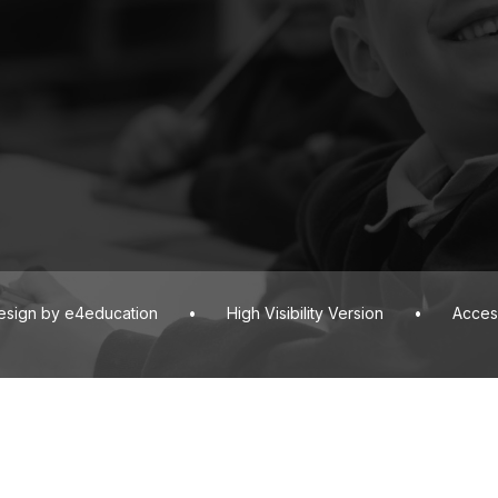
esign by
e4education
•
High Visibility Version
•
Access