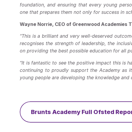
foundation, and ensuring that every young perso
one that prepares them not only for success in scho
Wayne Norrie, CEO of Greenwood Academies Tr
“This is a brilliant and very well-deserved outc
recognises the strength of leadership, the inclusi
on providing the best possible education for all pu
“It is fantastic to see the positive impact this is
continuing to proudly support the Academy as it
young people are developing the knowledge and co
Brunts Academy Full Ofsted Repo