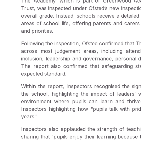
The Academy, which is part of Greenwood Ac
Trust, was inspected under Ofsted’s new inspecti
overall grade. Instead, schools receive a detaile
areas of school life, offering parents and carer
and priorities.
Following the inspection, Ofsted confirmed that T
across most judgement areas, including atten
inclusion, leadership and governance, personal 
The report also confirmed that safeguarding st
expected standard.
Within the report, Inspectors recognised the si
the school, highlighting the impact of leaders’ 
environment where pupils can learn and thrive.
Inspectors highlighting how “pupils talk with p
years."
Inspectors also applauded the strength of teachi
sharing that “pupils enjoy their learning because