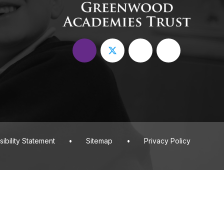
ibility Statement
•
Sitemap
•
Privacy Policy