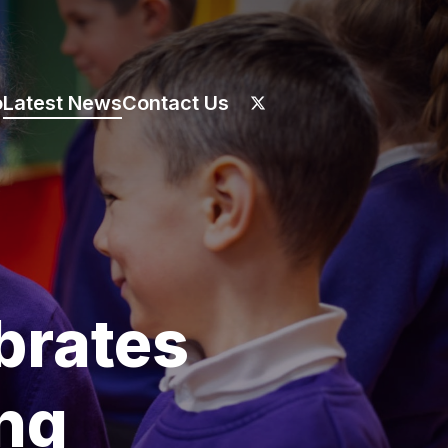
o
Latest News
Contact Us
brates
ong