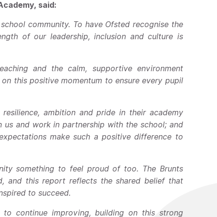
 Academy, said:
e school community. To have Ofsted recognise the
gth of our leadership, inclusion and culture is
eaching and the calm, supportive environment
 on this positive momentum to ensure every pupil
resilience, ambition and pride in their academy
in us and work in partnership with the school; and
expectations make such a positive difference to
nity something to feel proud of too. The Brunts
 and this report reflects the shared belief that
inspired to succeed.
to continue improving, building on this strong