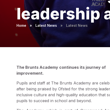
leadership 
Home
»
Latest News
»
Latest News
The Brunts Academy continues its journey of
improvement.
Pupils and staff at The Brunts Academy are celeb
after being praised by Ofsted for the strong leader
inclusive culture and high-quality education that 
pupils to succeed in school and beyond.