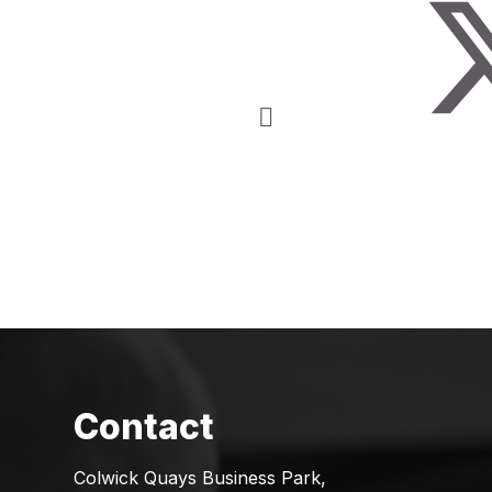
Colwick Quays Business Park,