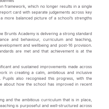
ademies
on framework, which no longer results in a single
d report card with separate judgements across key
s a more balanced picture of a school’s strengths
he Brunts Academy is delivering a strong standard
dance and behaviour, curriculum and teaching,
development and wellbeing and post-16 provision.
andards are met and that achievement is at the
gnificant and sustained improvements made across
work in creating a calm, ambitious and inclusive
 Pupils also recognised this progress, with the
ride about how the school has improved in recent
ng and the ambitious curriculum that is in place,
 teaching is purposeful and well-structured across