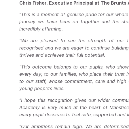
Chris Fisher, Executive Principal at The Brunts
“This is a moment of genuine pride for our whol
journey we have been on together and the stren
incredibly affirming.
“We are pleased to see the strength of our t
recognised and we are eager to continue building
thrives and achieves their full potential.
“This outcome belongs to our pupils, who show 
every day; to our families, who place their trust 
to our staff, whose commitment, care and high 
young people’s lives.
“I hope this recognition gives our wider commu
Academy is very much at the heart of Mansfield,
every pupil deserves to feel safe, supported and 
“Our ambitions remain high. We are determined 