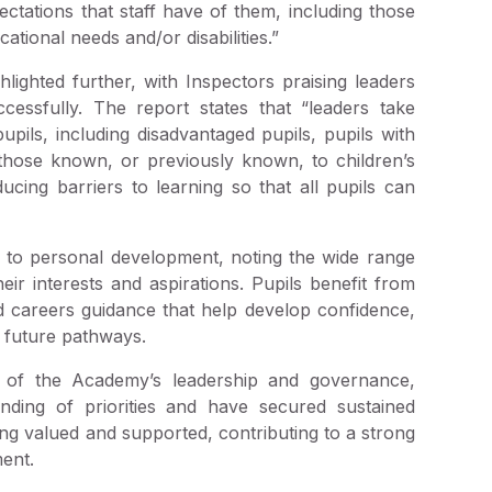
ectations that staff have of them, including those
tional needs and/or disabilities.”
ighted further, with Inspectors praising leaders
cessfully. The report states that “leaders take
pupils, including disadvantaged pupils, pupils with
d those known, or previously known, to children’s
cing barriers to learning so that all pupils can
 to personal development, noting the wide range
eir interests and aspirations. Pupils benefit from
nd careers guidance that help develop confidence,
 future pathways.
gth of the Academy’s leadership and governance,
nding of priorities and have secured sustained
ing valued and supported, contributing to a strong
ent.