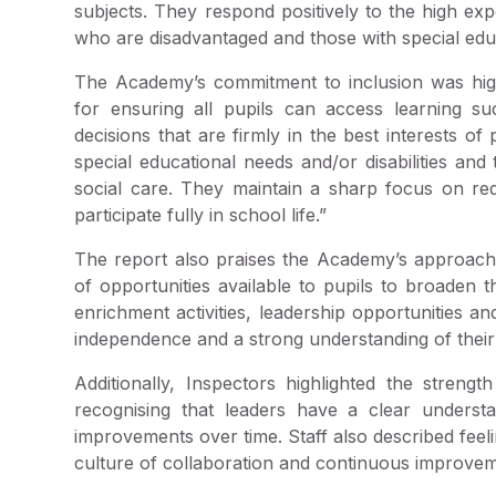
subjects. They respond positively to the high exp
who are disadvantaged and those with special educa
The Academy’s commitment to inclusion was highl
for ensuring all pupils can access learning suc
decisions that are firmly in the best interests of 
special educational needs and/or disabilities an
social care. They maintain a sharp focus on redu
participate fully in school life.”
The report also praises the Academy’s approach
of opportunities available to pupils to broaden th
enrichment activities, leadership opportunities a
independence and a strong understanding of their
Additionally, Inspectors highlighted the stren
recognising that leaders have a clear understa
improvements over time. Staff also described feel
culture of collaboration and continuous improvem