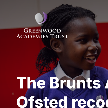
Skip to content ↓
The Brunts
Ofsted reco