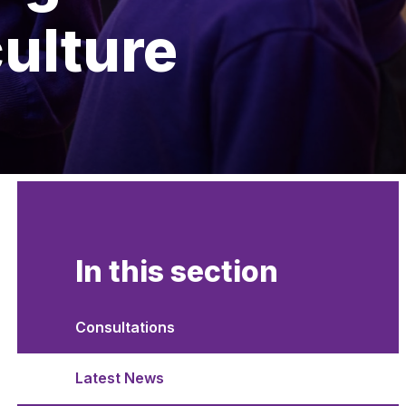
culture
In this section
Consultations
Latest News