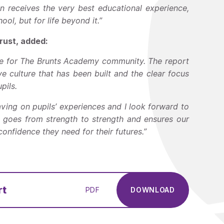
n receives the very best educational experience,
ol, but for life beyond it.”
ust, added:
ome for The Brunts Academy community. The report
ve culture that has been built and the clear focus
pils.
 having on pupils’ experiences and I look forward to
 goes from strength to strength and ensures our
nfidence they need for their futures.”
rt
PDF
DOWNLOAD