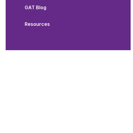
GAT Blog
Resources