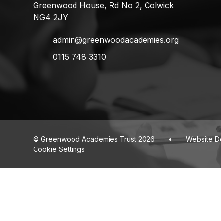
Greenwood House, Rd No 2, Colwick
NG4 2JY
admin@greenwoodacademies.org
0115 748 3310
© Greenwood Academies Trust 2026
•
Website D
Cookie Settings