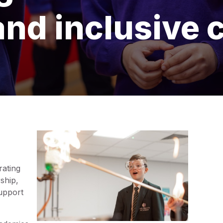
and inclusive 
rating
ship,
support