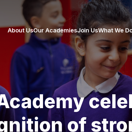
About Us
Our Academies
Join Us
What We D
 Academy cele
gnition of str