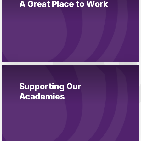
A Great Place to Work
Pupil Admissions
GAT Blog
Resources
Supporting Our
Academies