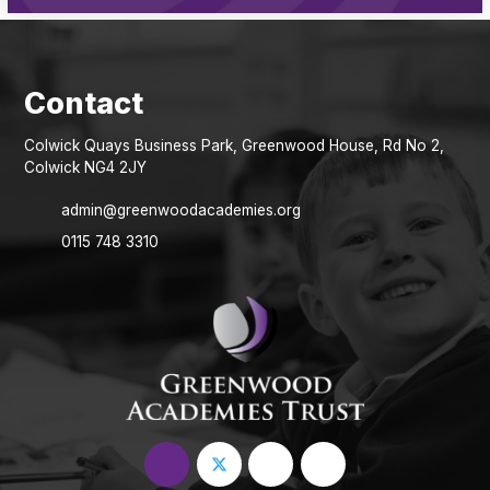
Colwick Quays Business Park, Greenwood House, Rd No 2,
Colwick NG4 2JY
admin@greenwoodacademies.org
0115 748 3310