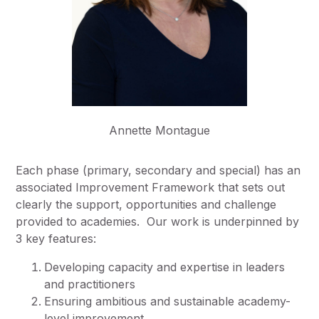
Annette Montague
Each phase (primary, secondary and special) has
an
associated
Improvement Framework that sets out
clearly the
support, opportunities and challenge
provided to academies
.
Our work is underpinned by
3 key features
:
Developing capacity and expertise in leaders
and practitioners
Ensuring ambitious and sustainable academy-
level improvement