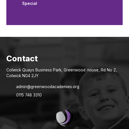
Special
Colwick Quays Business Park, Greenwood House, Rd No 2,
Colwick NG4 2JY
admin@greenwoodacademies.org
0115 748 3310