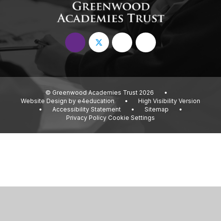
© Greenwood Academies Trust 2026
•
Website Design by
e4education
•
High Visibility Version
•
Accessibility Statement
•
Sitemap
•
Privacy Policy
Cookie Settings
Cookie Policy
This site uses cookies to store information on your computer.
Click
here for more information