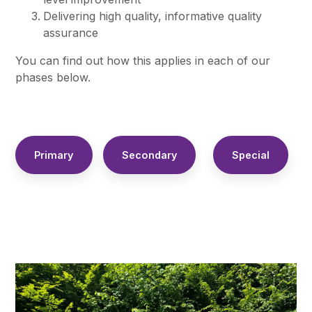
Delivering high quality, informative quality
assurance
You can find out how this applies in each of our
phases below.
Primary
Secondary
Special