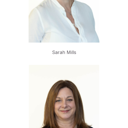
Sarah Mills