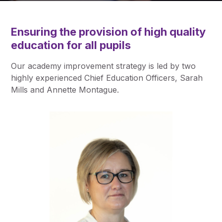
Pupil Admissions
GAT Blog
Ensuring the provision of high quality
Resources
education for all pupils
Our
academy improvement strategy
is led by two
highly experienced Chief Education Officers, Sarah
Mills and Annette Montague.