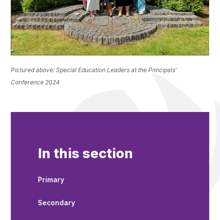
Pictured above: Special Education Leaders at the Principals'
Conference 2024
In this section
Primary
Secondary