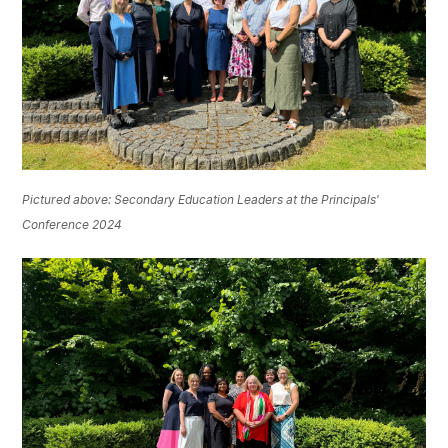
Pictured above: Secondary Education Leaders at the Principals'
Conference 2024