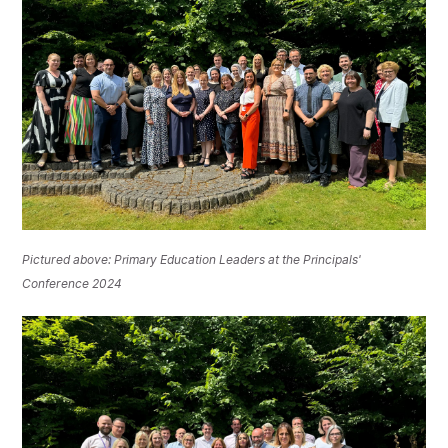
Pictured above: Primary Education Leaders at the Principals'
Conference 2024